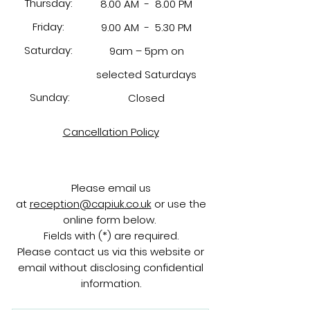
Thursday:
8.00 AM -
8.00 PM
Friday:
9.00 AM -
5.30 PM
Saturday:
9am – 5pm on
selected Saturdays
Sunday:
Closed
Cancellation Policy
Please email us
at
reception@capiuk.co.uk
or use the
online form below.
Fields with (*) are required.
Please contact us via this website or
email without disclosing confidential
information.