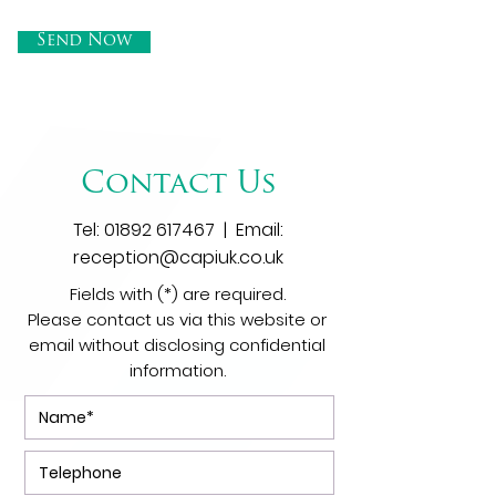
Send Now
Contact Us
Tel:
01892 617467
| Email:
reception@capiuk.co.uk
Fields with (*) are required.
Please contact us via this website or
email without disclosing confidential
information.