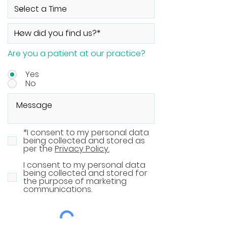
Are you a patient at our practice?
Yes
No
*I consent to my personal data
being collected and stored as
per the
Privacy Policy.
I consent to my personal data
being collected and stored for
the purpose of marketing
communications.