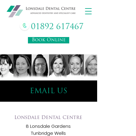
01892 617467
Book Online
EMAIL US
Lonsdale Dental Centre
8 Lonsdale Gardens
Tunbridge Wells