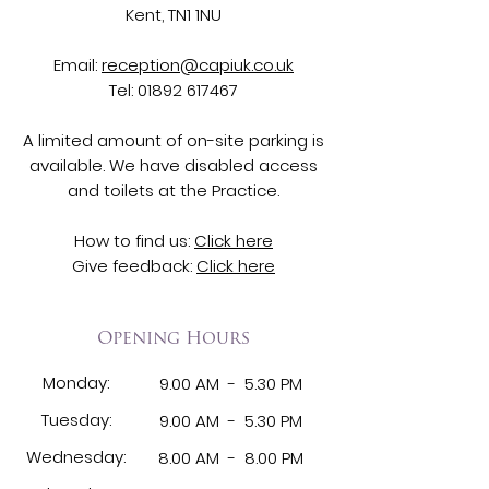
Kent, TN1 1NU
Email:
reception@capiuk.co.uk
Tel:
01892 617467
A limited amount of on-site parking is
available. We have disabled access
and toilets at the Practice.
How to find us:
Click here
Give feedback:
Click here
Opening Hours
Monday:
9.00 AM - 5.30 PM
Tuesday:
9.00 AM -
5.30 PM
Wednesday:
8.00 AM -
8.00 PM