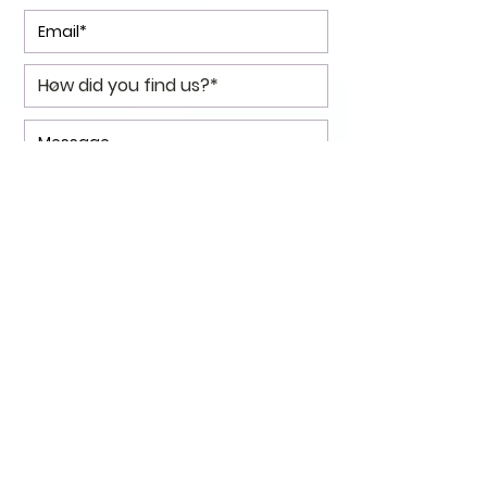
*I consent to my personal data
being collected and stored as
per the
Privacy Policy.
I consent to my personal data
being collected and stored for
the purpose of marketing
communications.