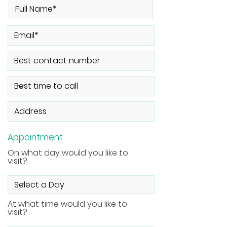
Appointment
On what day would you like to
visit?
At what time would you like to
visit?