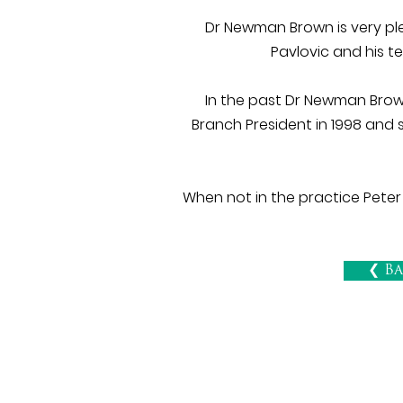
Dr Newman Brown is very ple
Pavlovic and his t
In the past Dr Newman Brown
Branch President in 1998 and 
When not in the practice Peter
❮ Ba