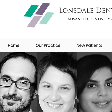
Home
Our Practice
New Patients