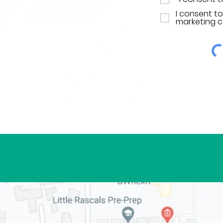
I consent t
marketing 