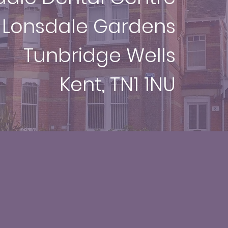
 Lonsdale Gardens
Tunbridge Wells
Kent, TN1 1NU