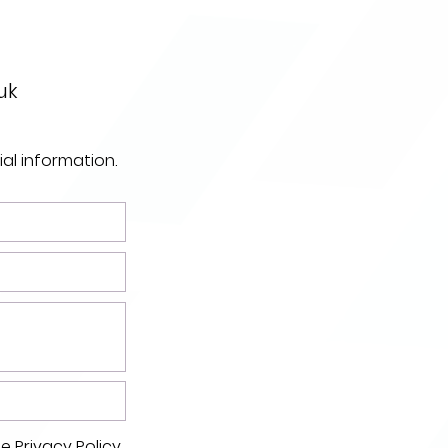
uk
ial information.
he
Privacy Policy.