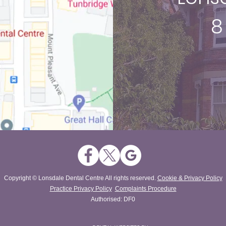
8
Copyright © Lonsdale Dental Centre All rights reserved.
Cookie & Privacy Policy
Practice Privacy Policy
Complaints Procedure
Authorised: DF0