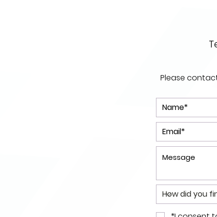
T
Please contact 
*I consent 