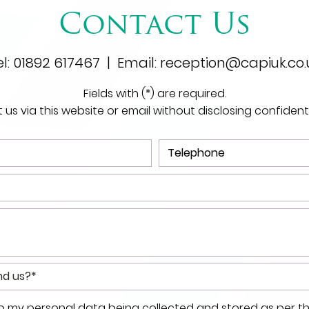
Contact Us
el:
01892 617467
| Email:
reception@capiuk.co.
Fields with (*) are required.
us via this website or email without disclosing confident
to my personal data being collected and stored as per t