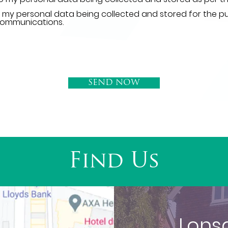
o my personal data being collected and stored for the p
communications.
SEND NOW
Find Us
Lons