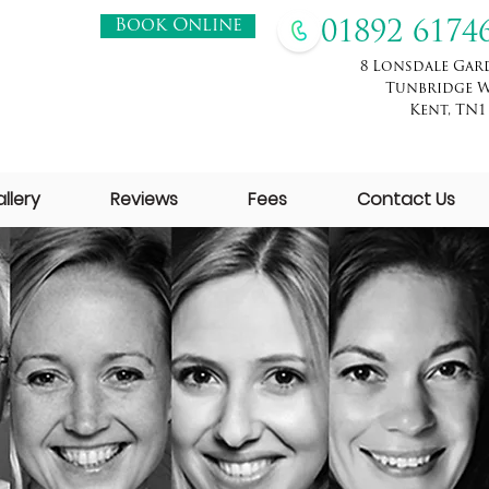
Book Online
01892 6174
8 Lonsdale Gar
Tunbridge W
Kent, TN1
llery
Reviews
Fees
Contact Us