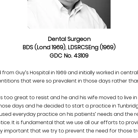
Dental Surgeon
BDS (Lond 1969), LDSRCSEng (1969)
GDC No. 43109
om Guy’s Hospital in 1969 and initially worked in centra
titions that were so prevalent in those days rather tha
s too great to resist and he and his wife moved to live in
hose days and he decided to start a practice in Tunbridg
used everyday practice on his patients’ needs and the 
ice. It is fundamental that we use all our efforts to pro
ly important that we try to prevent the need for those tre