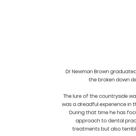
Dr Newman Brown graduated fr
the broken down den
The lure of the countryside wa
was a dreadful experience in t
During that time he has foc
approach to dental pract
treatments but also terrib