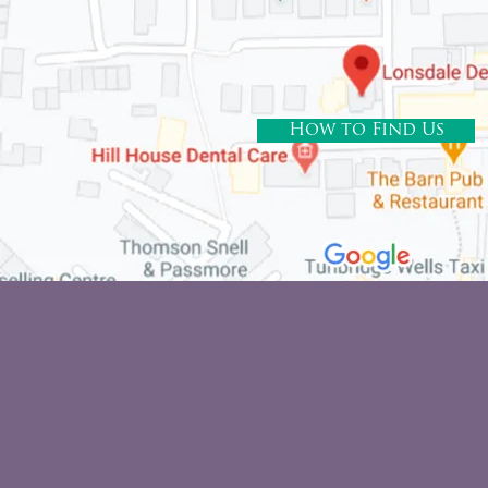
How to Find Us