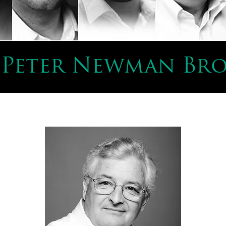
 Peter Newman Br