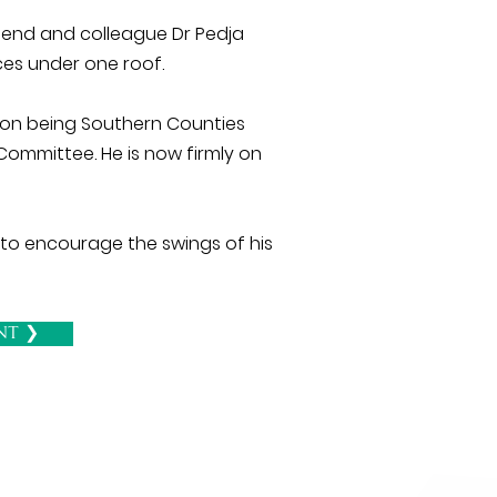
riend and colleague Dr Pedja
ces under one roof.
tion being Southern Counties
Committee. He is now firmly on
 to encourage the swings of his
nt ❯