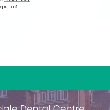
urpose of
dale Dental Centre