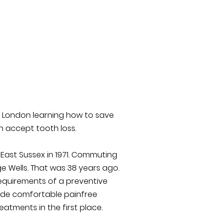
l London learning how to save
n accept tooth loss.
 East Sussex in 1971. Commuting
e Wells. That was 38 years ago.
requirements of a preventive
vide comfortable painfree
atments in the first place.