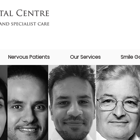
Nervous Patients
Our Services
Smile Ga