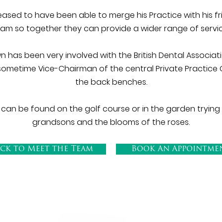
ased to have been able to merge his Practice with his f
eam so together they can provide a wider range of servi
 has been very involved with the British Dental Associa
sometime Vice-Chairman of the central Private Practice 
the back benches.
 can be found on the golf course or in the garden trying
grandsons and the blooms of the roses.
ck to Meet the Team
Book An Appointme