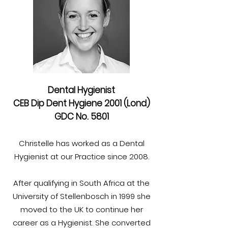
Dental Hygienist
CEB Dip Dent Hygiene 2001 (Lond)
GDC No. 5801
Christelle has worked as a Dental
Hygienist at our Practice since 2008.
After qualifying in South Africa at the
University of Stellenbosch in 1999 she
moved to the UK to continue her
career as a Hygienist. She converted