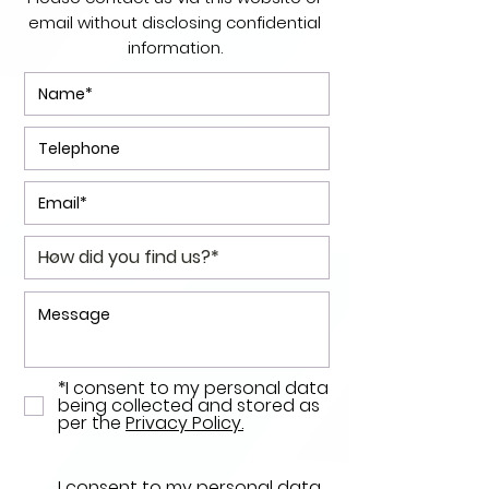
email without disclosing confidential
information.
*I consent to my personal data
being collected and stored as
per the
Privacy Policy.
I consent to my personal data