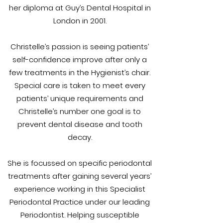
her diploma at Guy’s Dental Hospital in
London in 2001.
Christelle’s passion is seeing patients’
self-confidence improve after only a
few treatments in the Hygienist’s chair.
Special care is taken to meet every
patients’ unique requirements and
Christelle’s number one goal is to
prevent dental disease and tooth
decay.
She is focussed on specific periodontal
treatments after gaining several years’
experience working in this Specialist
Periodontal Practice under our leading
Periodontist. Helping susceptible