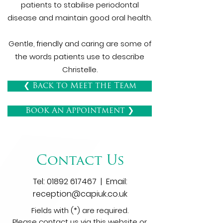
patients to stabilise periodontal
disease and maintain good oral health.
Gentle, friendly and caring are some of
the words patients use to describe
Christelle.
❮ Back to Meet the Team
Book An Appointment ❯
Contact Us
Tel:
01892 617467
| Email:
reception@capiuk.co.uk
Fields with (*) are required.
Please contact us via this website or