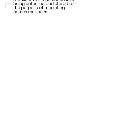
being collected and stored for
the purpose of marketing
communications.
SEND NOW
Find Us