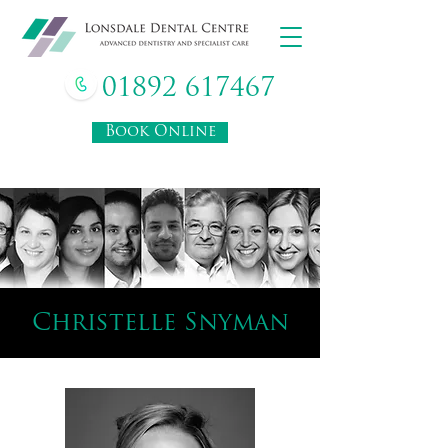
01892 617467
Book Online
Christelle Snyman